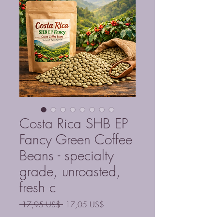
Costa Rica SHB EP
Fancy Green Coffee
Beans - specialty
grade, unroasted,
fresh c
Precio
Precio
 17,95 US$ 
17,05 US$
de