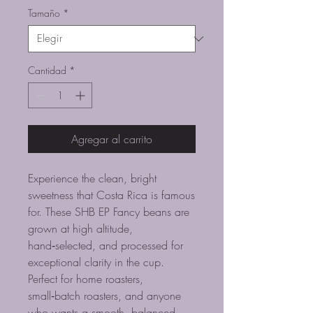
oferta
Tamaño
*
Cantidad
*
Agregar al carrito
Experience the clean, bright
sweetness that Costa Rica is famous
for. These SHB EP Fancy beans are
grown at high altitude,
hand‑selected, and processed for
exceptional clarity in the cup.
Perfect for home roasters,
small‑batch roasters, and anyone
who wants a smooth, balanced