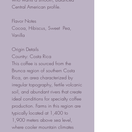
Central American profile.
Flavor Notes
Cocoa, Hibiscus, Sweet Pea,
Vanilla
Origin Details
Country: Costa Rica
This coffee is sourced from the
Brunca region of southern Costa
Rica, an area characterized by
irregular topography, fertile volcanic
soil, and abundant rivers that create
ideal conditions for specialty coffee
production. Farms in this region are
typically located at 1,400 to
1,900 meters above sea level,
where cooler mountain climates