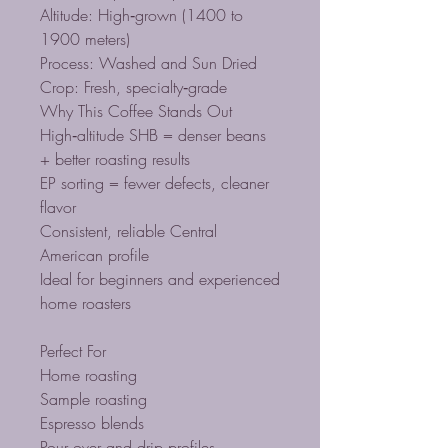
Altitude: High‑grown (1400 to
1900 meters)
Process: Washed and Sun Dried
Crop: Fresh, specialty‑grade
Why This Coffee Stands Out
High‑altitude SHB = denser beans
+ better roasting results
EP sorting = fewer defects, cleaner
flavor
Consistent, reliable Central
American profile
Ideal for beginners and experienced
home roasters
Perfect For
Home roasting
Sample roasting
Espresso blends
Pour‑over and drip profiles