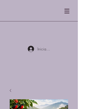
Tostadores de café Blue
Mist LLC
Iniciar sesión