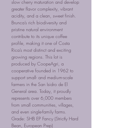
slow cherry maturation and develop
greater flavor complexity, vibrant
acidity, and a clean, sweet finish.
Brunca’s rich biodiversity and
pristine natural environment
contribute to its unique coffee
profile, making it one of Costa
Rica’s most distinct and exciting
growing regions. This lot is
produced by CoopeAgri, a
cooperative founded in 1962 to
support small- and medium-scale
farmers in the San Isidro de El
General area. Today, it proudly
represents over 6,000 members
from small communities, villages,
and even single-family farms.
Grade: SHB EP Fancy (Strictly Hard
Bean, European Prep)