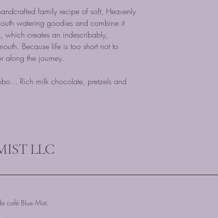
 handcrafted family recipe of soft, Heavenly
outh watering goodies and combine it
which creates an indescribably,
mouth. Because life is too short not to
or along the journey.
o... Rich milk chocolate, pretzels and
MIST LLC
e café Blue Mist,