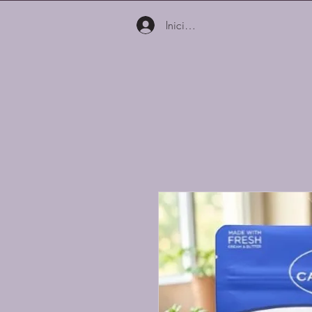
Iniciar sesión