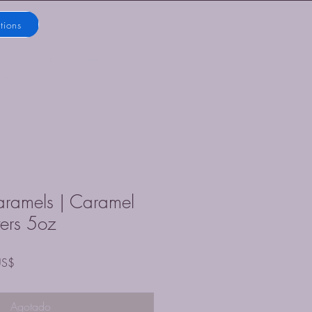
tions
ostadores de café Blue Mist
LC
ramels | Caramel
ters 5oz
Precio
US$
de
oferta
Agotado