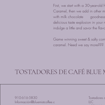
First, we start with a 30-year-old
Caramel, then we add in other m
with milk chocolate goodness, 
delicious taste explosion in your 
indulge a little and savor the flav
Game winning sweet & salty comb
caramel. Need we say more???
TOSTADORES DE CAFÉ BLUE 
910-616-5830
Tostadores d
Información@bluemistcoffee.c
LLC