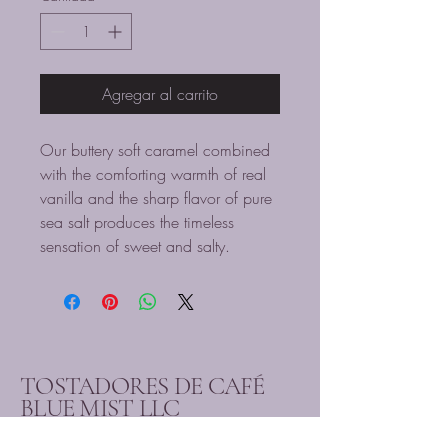
Agregar al carrito
Our buttery soft caramel combined
with the comforting warmth of real
vanilla and the sharp flavor of pure
sea salt produces the timeless
sensation of sweet and salty.
TOSTADORES DE CAFÉ
BLUE MIST LLC