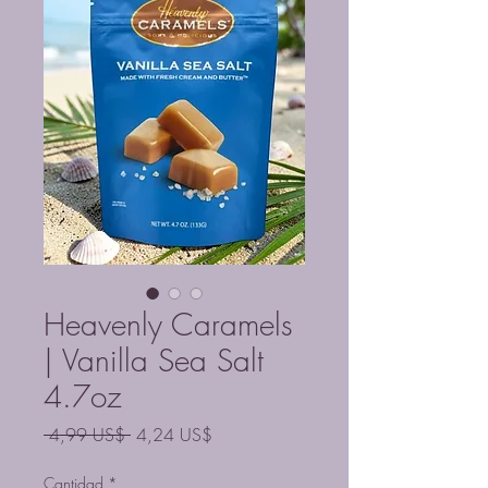
Heavenly Caramels
| Vanilla Sea Salt
4.7oz
Precio
Precio
 4,99 US$ 
4,24 US$
de
oferta
Cantidad
*