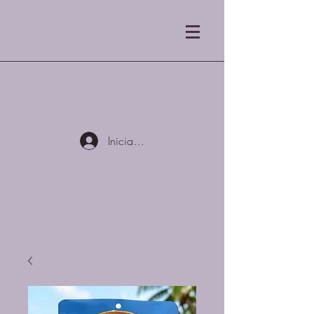
Tostadores de café Blue
Mist LLC
Iniciar sesión