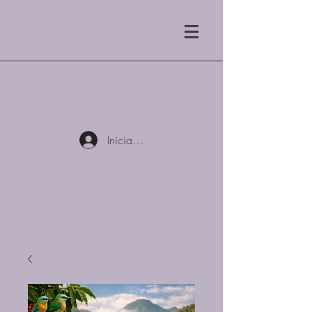
Tostadores de café Blue
Mist LLC
Iniciar sesión