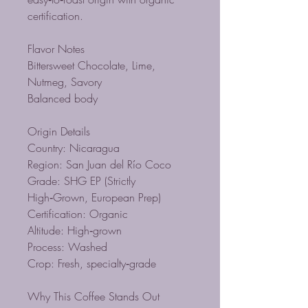
certification.
Flavor Notes
Bittersweet Chocolate, Lime,
Nutmeg, Savory
Balanced body
Origin Details
Country: Nicaragua
Region: San Juan del Río Coco
Grade: SHG EP (Strictly
High‑Grown, European Prep)
Certification: Organic
Altitude: High‑grown
Process: Washed
Crop: Fresh, specialty‑grade
Why This Coffee Stands Out