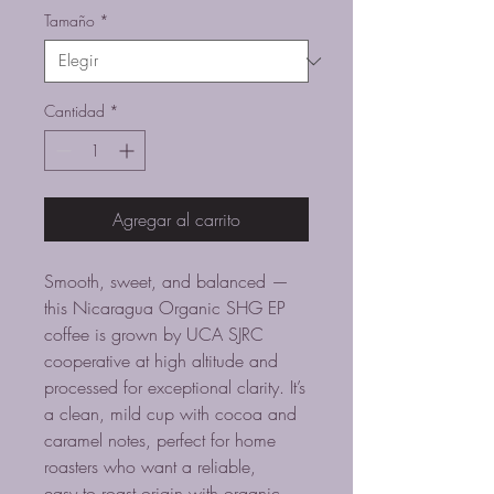
oferta
Tamaño
*
Cantidad
*
Agregar al carrito
Smooth, sweet, and balanced —
this Nicaragua Organic SHG EP
coffee is grown by UCA SJRC
cooperative at high altitude and
processed for exceptional clarity. It’s
a clean, mild cup with cocoa and
caramel notes, perfect for home
roasters who want a reliable,
easy‑to‑roast origin with organic