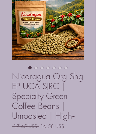
Nicaragua Org Shg
EP UCA SJRC |
Specialty Green
Coffee Beans |
Unroasted | High‑
Precio
Precio
 17,45 US$ 
16,58 US$
de