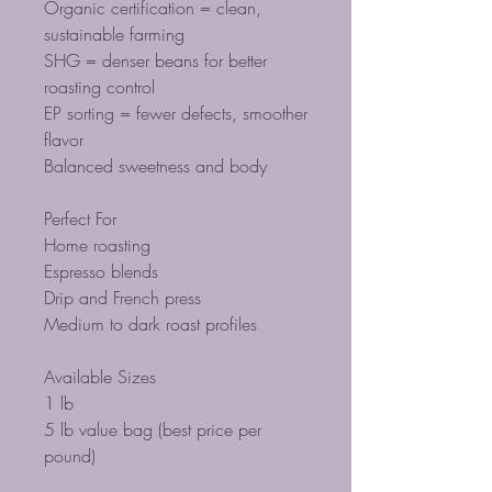
Organic certification = clean,
sustainable farming
SHG = denser beans for better
roasting control
EP sorting = fewer defects, smoother
flavor
Balanced sweetness and body
Perfect For
Home roasting
Espresso blends
Drip and French press
Medium to dark roast profiles
Available Sizes
1 lb
5 lb value bag (best price per
pound)