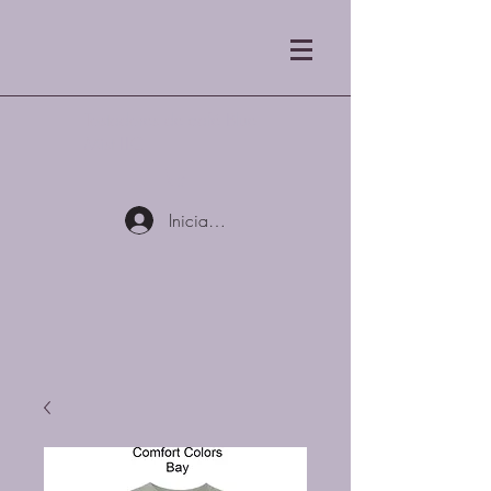
Tostadores de café Blue
Mist LLC
Iniciar sesión