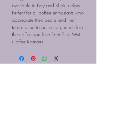
available in Bay and Khaki colors.
Perfect for all coffee enthusiasts who
appreciate their beans and their
tees crafted to perfection, much like
the coffee you love from Blue Mist
Coffee Roasters.
TOSTADORES DE CAFÉ
BLUE MIST LLC
910-616-5830
Información@bluemistcoffee.com