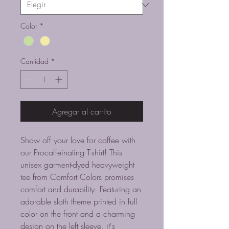
Color
*
Cantidad
*
Agregar al carrito
Show off your love for coffee with
our Procaffeinating T-shirt! This
unisex garment-dyed heavyweight
tee from Comfort Colors promises
comfort and durability. Featuring an
adorable sloth theme printed in full
color on the front and a charming
design on the left sleeve, it's