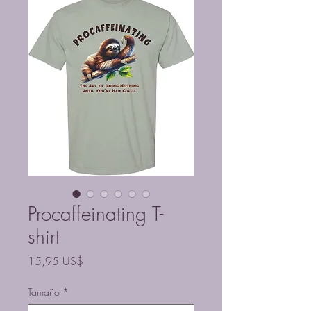
Procaffeinating T-
shirt
Precio
15,95 US$
Tamaño
*