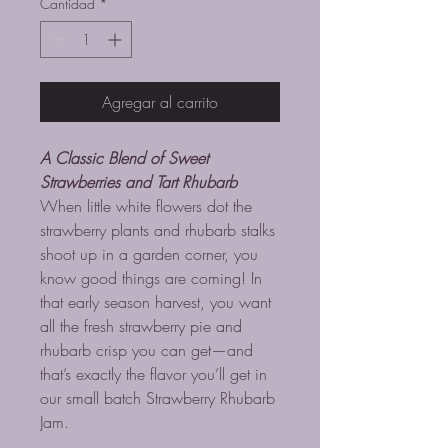
Cantidad
*
Agregar al carrito
A Classic Blend of Sweet
Strawberries and Tart Rhubarb
When little white flowers dot the
strawberry plants and rhubarb stalks
shoot up in a garden corner, you
know good things are coming! In
that early season harvest, you want
all the fresh strawberry pie and
rhubarb crisp you can get—and
that’s exactly the flavor you’ll get in
our small batch Strawberry Rhubarb
Jam.