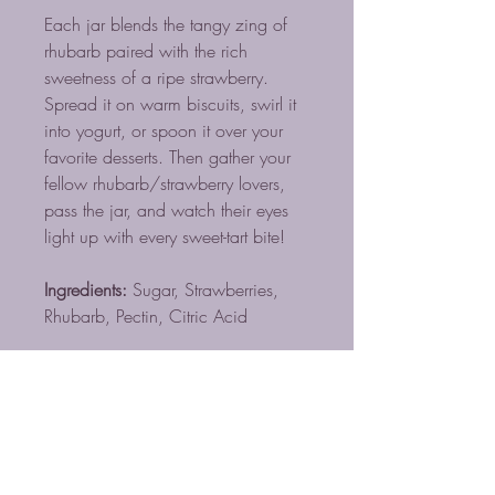
Each jar blends the tangy zing of
rhubarb paired with the rich
sweetness of a ripe strawberry.
Spread it on warm biscuits, swirl it
into yogurt, or spoon it over your
favorite desserts. Then gather your
fellow rhubarb/strawberry lovers,
pass the jar, and watch their eyes
light up with every sweet-tart bite!
Ingredients:
Sugar, Strawberries,
Rhubarb, Pectin, Citric Acid
TOSTADORES DE CAFÉ