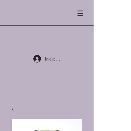
Tostadores de café Blue
Mist LLC
Iniciar sesión