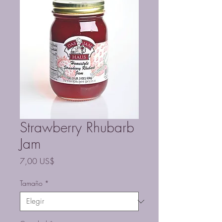
Strawberry Rhubarb
Jam
Precio
7,00 US$
Tamaño
*