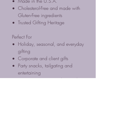
Made in the U.S.A.
Cholesterol-Free and made with
Gluten-Free ingredients
Trusted Gifting Heritage
Perfect For
Holiday, seasonal, and everyday
gifting
Corporate and client gifts
Party snacks, tailgating and
entertaining
Virginia souvenirs and specialty
food baskets
Everyday gourmet snacking
Cholesterol Free / Gluten Free
Ingredients / Plant Based