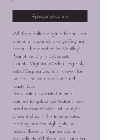
Agregar al carrito
Whitley’s Salted Virginia Peanuts are
premium, super extra-large Virginia
peanuts handcrafted by Whitley’s
Peanut Factory in Gloucester
County, Virginia. Made using only
select Virginia peanuts, known for
their distinctive crunch and rich,
toasty flavor.
Each batch is roasted in small
batches to golden perfection, then
hand-seasoned with just the right
amount of salt. This time-honored
roasting process highlights the
natural flavor of Virginia peanuts
and reflects Whitley’s long-standing