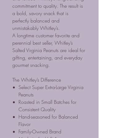
commitment to quality. The result is
a bold, savory snack that is
perfectly balanced and
unmistakably Whitley’s.
A longtime customer favorite and
perennial best seller, Whitley’s
Salted Virginia Peanuts are ideal for
gifting, entertaining, and everyday
gourmet snacking.
The Whitley’s Difference
Select Super Extra-Large Virginia
Peanuts
Roasted in Small Batches for
Consistent Quality
Hand-seasoned for Balanced
Flavor
Family-Owned Brand