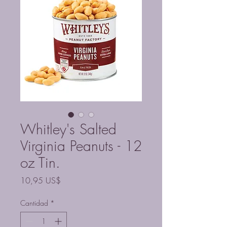
Whitley's Salted
Virginia Peanuts - 12
oz Tin.
Precio
10,95 US$
Cantidad
*