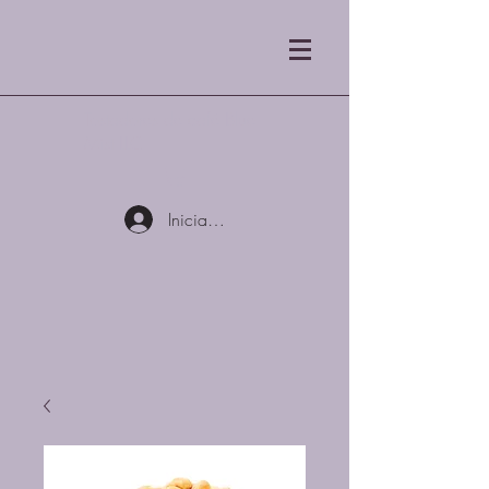
Tostadores de café Blue
Mist LLC
Iniciar sesión