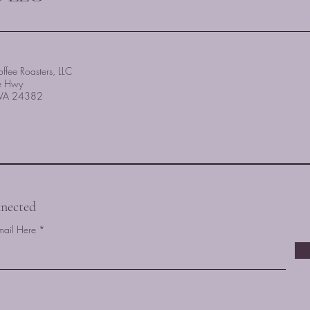
ffee Roasters, LLC
e Hwy
, VA 24382
nected
mail Here