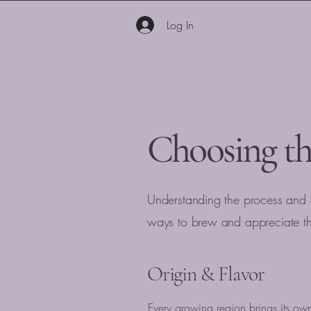
Log In
Choosing th
Understanding the process and
ways to brew and appreciate the
Origin & Flavor
Every growing region brings its ow