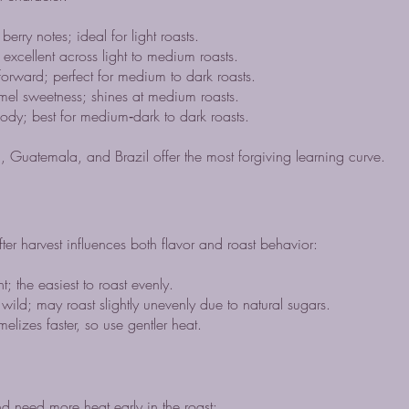
berry notes; ideal for light roasts.
cellent across light to medium roasts.
orward; perfect for medium to dark roasts.
l sweetness; shines at medium roasts.
ody; best for medium‑dark to dark roasts.
, Guatemala, and Brazil offer the most forgiving learning curve.
ter harvest influences both flavor and roast behavior:
 the easiest to roast evenly.
wild; may roast slightly unevenly due to natural sugars.
zes faster, so use gentler heat.
d need more heat early in the roast: