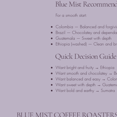
Blue Mist Recommenda
For a smooth start:
Colombia — Balanced and forgivi
Brazil — Chocolatey and dependa
Guatemala — Sweet with depth
Ethiopia (washed) — Clean and bri
Quick Decision Guide
Want bright and fruity → Ethiopia
Want smooth and chocolatey → Br
Want balanced and easy → Colo
Want sweet with depth → Guatem
Want bold and earthy → Sumatra
BLUE MIST COFFEE ROASTERS