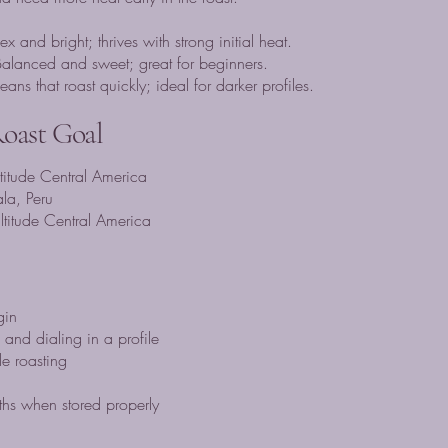
nd bright; thrives with strong initial heat.
lanced and sweet; great for beginners.
ns that roast quickly; ideal for darker profiles.
Roast Goal
ltitude Central America
la, Peru
altitude Central America
gin
and dialing in a profile
e roasting
hs when stored properly