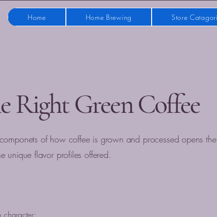
Home
Home Brewing
Store Catagor
e Right Green Coffee
 componets of how coffee is grown and processed opens the
 unique flavor profiles offered.
n character: