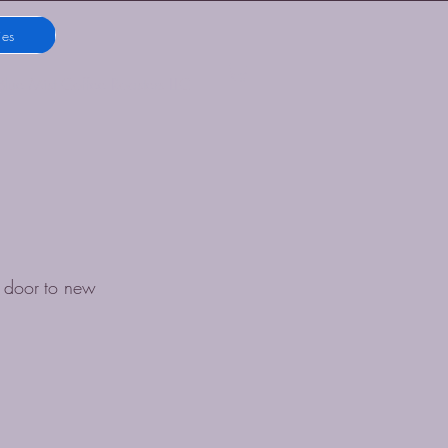
ies
Blue Mist Coffee Roasters LLC
 door to new