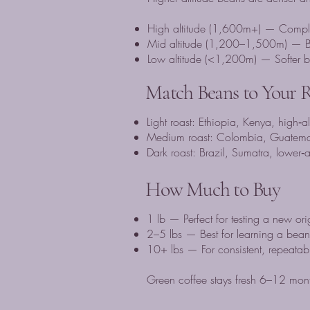
High altitude (1,600m+) — Complex a
Mid altitude (1,200–1,500m) — Ba
Low altitude (<1,200m) — Softer bea
Match Beans to Your 
Light roast: Ethiopia, Kenya, high‑a
Medium roast: Colombia, Guatema
Dark roast: Brazil, Sumatra, lower‑
How Much to Buy
1 lb — Perfect for testing a new ori
2–5 lbs — Best for learning a bean 
10+ lbs — For consistent, repeatabl
Green coffee stays fresh 6–12 mont