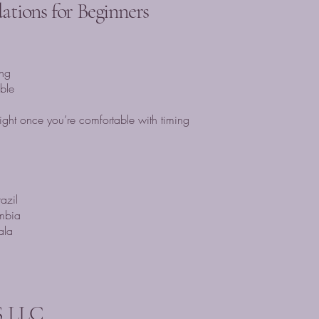
tions for Beginners
ng
ble
ght once you’re comfortable with timing
azil
mbia
ala
 LLC