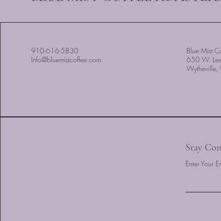
910-616-5830
Blue Mist Co
Info@bluemistcoffee.com
650 W. Le
Wytheville
Stay Con
Enter Your E