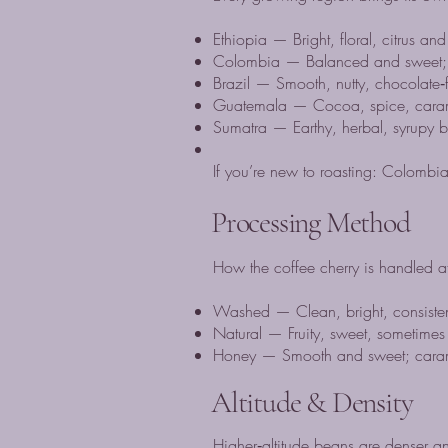
Ethiopia — Bright, floral, citrus and 
Colombia — Balanced and sweet; ex
Brazil — Smooth, nutty, chocolate‑f
Guatemala — Cocoa, spice, carame
Sumatra — Earthy, herbal, syrupy b
If you’re new to roasting: Colombia
Processing Method
How the coffee cherry is handled af
Washed — Clean, bright, consistent;
Natural — Fruity, sweet, sometimes 
Honey — Smooth and sweet; carameli
Altitude & Density
Higher‑altitude beans are denser an