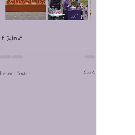
Recent Posts
See All