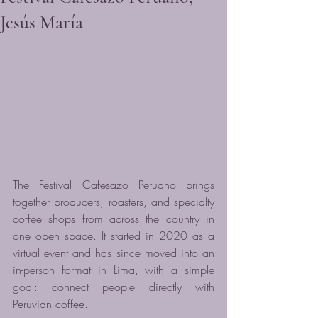
Jesús María
The Festival Cafesazo Peruano brings 
together producers, roasters, and specialty 
coffee shops from across the country in 
one open space. It started in 2020 as a 
virtual event and has since moved into an 
in-person format in Lima, with a simple 
goal: connect people directly with 
Peruvian coffee.