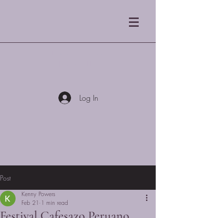
Blue Mist Coffee
Roasters LLC
Log In
Post
Kenny Powers
Feb 21
1 min read
Festival Cafesazo Peruano,