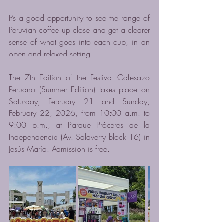
It’s a good opportunity to see the range of 
Peruvian coffee up close and get a clearer 
sense of what goes into each cup, in an 
open and relaxed setting.
The 7th Edition of the Festival Cafesazo 
Peruano (Summer Edition) takes place on 
Saturday, February 21 and Sunday, 
February 22, 2026, from 10:00 a.m. to 
9:00 p.m., at Parque Próceres de la 
Independencia (Av. Salaverry block 16) in 
Jesús María. Admission is free.