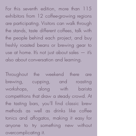
For this seventh edition, more than 115 
exhibitors from 12 coffee-growing regions 
are participating. Visitors can walk through 
the stands, taste different coffees, talk with 
the people behind each project, and buy 
freshly roasted beans or brewing gear to 
use at home. It’s not just about sales — it’s 
also about conversation and learning.
Throughout the weekend there are 
brewing, cupping, and roasting 
workshops, along with barista 
competitions that draw a steady crowd. At 
the tasting bars, you’ll find classic brew 
methods as well as drinks like coffee 
tonics and affogatos, making it easy for 
anyone to try something new without 
overcomplicating it.