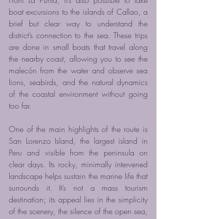
boat excursions to the islands of Callao, a 
brief but clear way to understand the 
district’s connection to the sea. These trips 
are done in small boats that travel along 
the nearby coast, allowing you to see the 
malecón from the water and observe sea 
lions, seabirds, and the natural dynamics 
of the coastal environment without going 
too far.
One of the main highlights of the route is 
San Lorenzo Island, the largest island in 
Peru and visible from the peninsula on 
clear days. Its rocky, minimally intervened 
landscape helps sustain the marine life that 
surrounds it. It’s not a mass tourism 
destination; its appeal lies in the simplicity 
of the scenery, the silence of the open sea, 