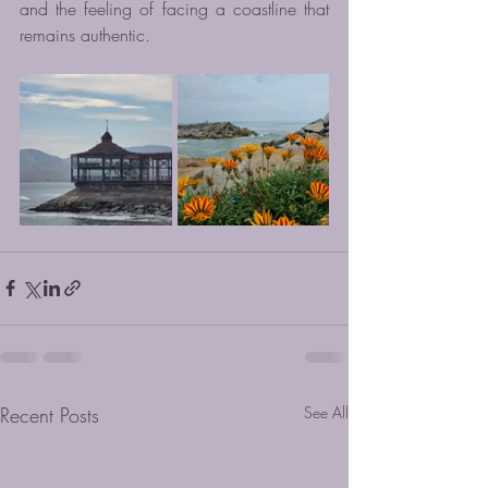
and the feeling of facing a coastline that 
remains authentic.
Recent Posts
See All