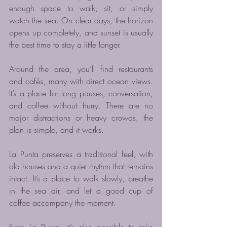
enough space to walk, sit, or simply 
watch the sea. On clear days, the horizon 
opens up completely, and sunset is usually 
the best time to stay a little longer.
Around the area, you’ll find restaurants 
and cafés, many with direct ocean views. 
It’s a place for long pauses, conversation, 
and coffee without hurry. There are no 
major distractions or heavy crowds, the 
plan is simple, and it works.
La Punta preserves a traditional feel, with 
old houses and a quiet rhythm that remains 
intact. It’s a place to walk slowly, breathe 
in the sea air, and let a good cup of 
coffee accompany the moment.
From La Punta, it’s also possible to take 