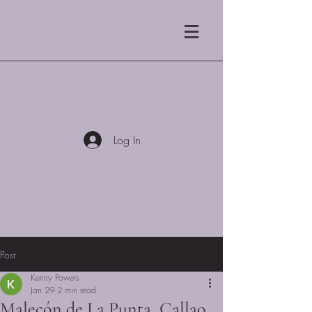
Blue Mist Coffee
Roasters LLC
Log In
Post
Kenny Powers
Jan 29
2 min read
Malecón de La Punta, Callao