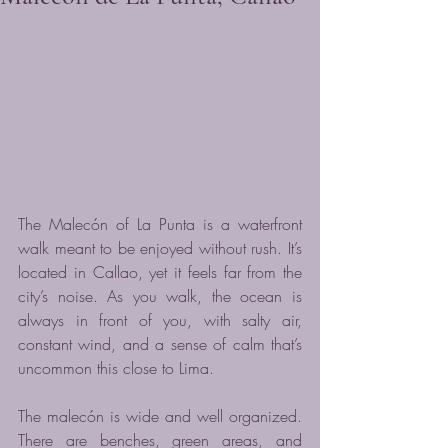
The Malecón of La Punta is a waterfront 
walk meant to be enjoyed without rush. It’s 
located in Callao, yet it feels far from the 
city’s noise. As you walk, the ocean is 
always in front of you, with salty air, 
constant wind, and a sense of calm that’s 
uncommon this close to Lima.
The malecón is wide and well organized. 
There are benches, green areas, and 