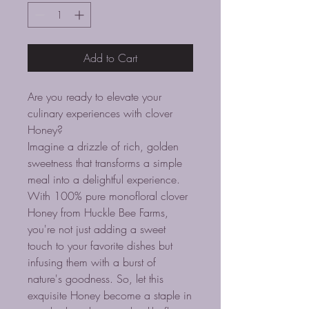
Add to Cart
Are you ready to elevate your
culinary experiences with clover
Honey?
Imagine a drizzle of rich, golden
sweetness that transforms a simple
meal into a delightful experience.
With 100% pure monofloral clover
Honey from Huckle Bee Farms,
you're not just adding a sweet
touch to your favorite dishes but
infusing them with a burst of
nature's goodness. So, let this
exquisite Honey become a staple in