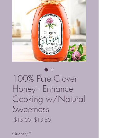
100% Pure Clover
Honey - Enhance
Cooking w/Natural
Sweetness
Regular
Sale
 $15.00 
$13.50
Price
Price
Quantity
*