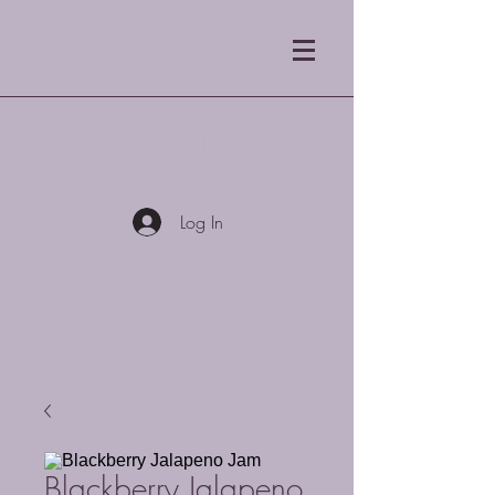
Blue Mist Coffee
Roasters LLC
Log In
Blackberry Jalapeno