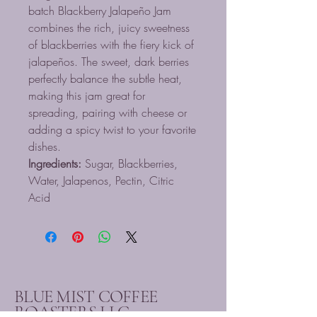
batch Blackberry Jalapeño Jam
combines the rich, juicy sweetness
of blackberries with the fiery kick of
jalapeños. The sweet, dark berries
perfectly balance the subtle heat,
making this jam great for
spreading, pairing with cheese or
adding a spicy twist to your favorite
dishes.
Ingredients:
Sugar, Blackberries,
Water, Jalapenos, Pectin, Citric
Acid
BLUE MIST COFFEE
ROASTERS LLC