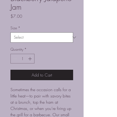
Jam
Price
$7.00
Size
*
Quantity
*
Add to Cart
Sometimes the occasion calls for a
little heat—to pair with savory bites
at a brunch, top the ham at
Christmas, or when you’re firing up
the grill for a barbecue. Our small