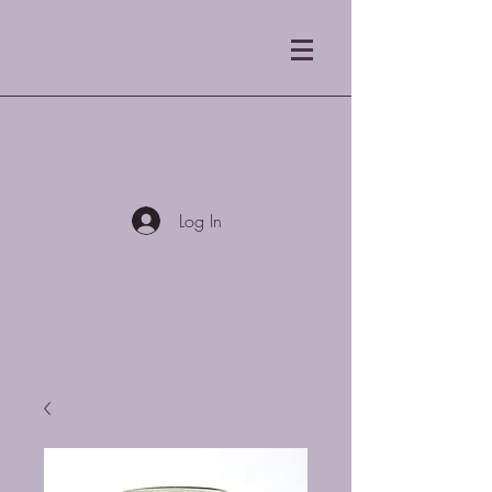
Blue Mist Coffee
Roasters LLC
Log In