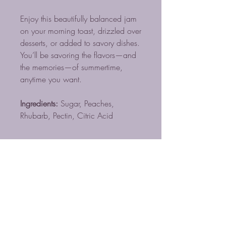
Enjoy this beautifully balanced jam
on your morning toast, drizzled over
desserts, or added to savory dishes.
You’ll be savoring the flavors—and
the memories—of summertime,
anytime you want.
Ingredients:
Sugar, Peaches,
Rhubarb, Pectin, Citric Acid
BLUE MIST COFFEE
ROASTERS LLC