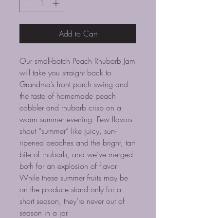
Add to Cart
Our small-batch Peach Rhubarb Jam
will take you straight back to
Grandma’s front porch swing and
the taste of homemade peach
cobbler and rhubarb crisp on a
warm summer evening. Few flavors
shout “summer” like juicy, sun-
ripened peaches and the bright, tart
bite of rhubarb, and we’ve merged
both for an explosion of flavor.
While these summer fruits may be
on the produce stand only for a
short season, they’re never out of
season in a jar.