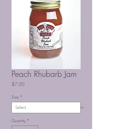
Peach Rhubarb Jam
Price
$7.00
Size
*
Quantity
*