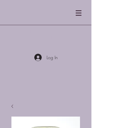
Blue Mist Coffee
Roasters LLC
Log In