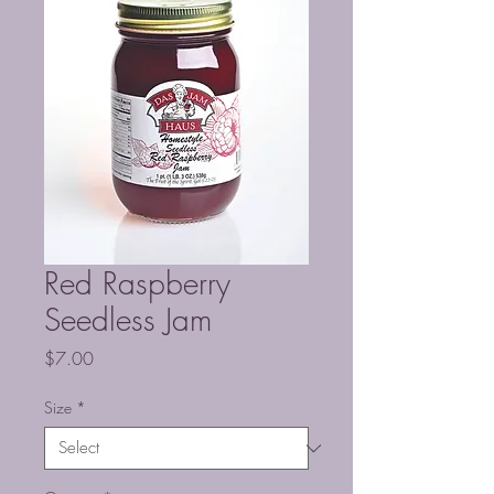
Red Raspberry
Seedless Jam
Price
$7.00
Size
*