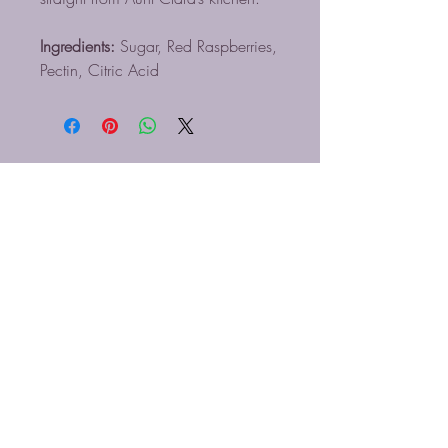
Ingredients:
Sugar, Red Raspberries,
Pectin, Citric Acid
BLUE MIST COFFEE
ROASTERS LLC
910-616-5830
Info@bluemistcoffee.com
Blue Mist Coffee Roasters, LLC
650 W. Lee Hwy
Wytheville, VA 24382