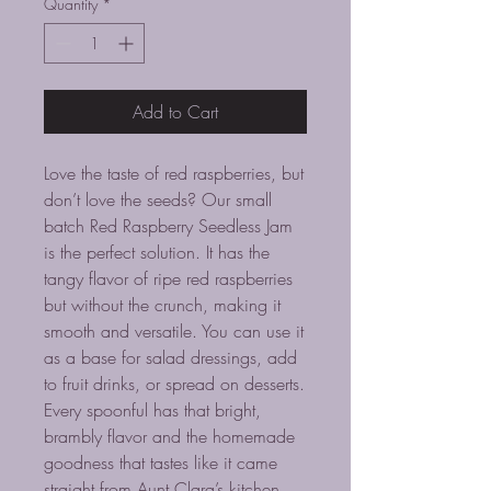
Quantity
*
Add to Cart
Love the taste of red raspberries, but
don’t love the seeds? Our small
batch Red Raspberry Seedless Jam
is the perfect solution. It has the
tangy flavor of ripe red raspberries
but without the crunch, making it
smooth and versatile. You can use it
as a base for salad dressings, add
to fruit drinks, or spread on desserts.
Every spoonful has that bright,
brambly flavor and the homemade
goodness that tastes like it came
straight from Aunt Clara’s kitchen.