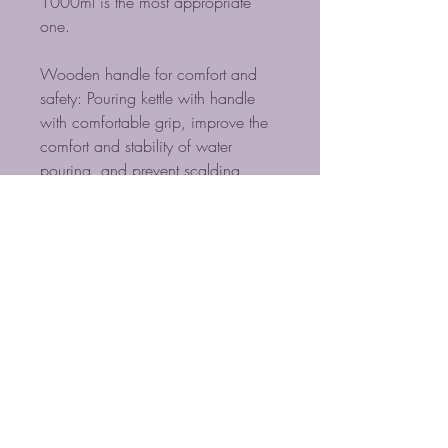
1000ml is the most appropriate
one.
Wooden handle for comfort and
safety: Pouring kettle with handle
with comfortable grip, improve the
comfort and stability of water
pouring, and prevent scalding
when pouring hot water into the
kettle. Perfect for the home brew
master.
BLUE MIST COFFEE
ROASTERS LLC