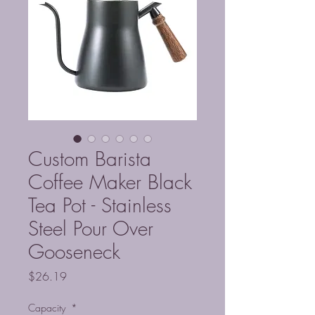
Custom Barista
Coffee Maker Black
Tea Pot - Stainless
Steel Pour Over
Gooseneck
Price
$26.19
Capacity
*