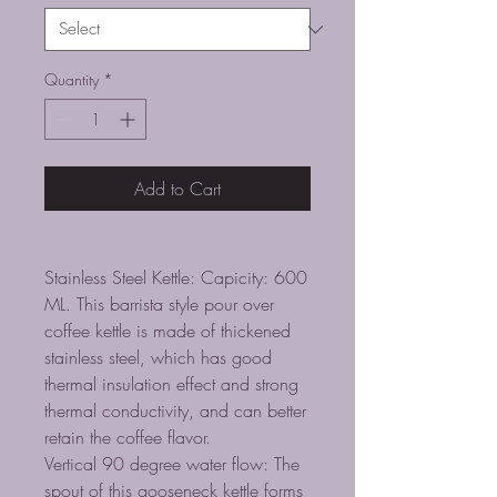
Quantity
*
Add to Cart
Stainless Steel Kettle: Capicity: 600
ML. This barrista style pour over
coffee kettle is made of thickened
stainless steel, which has good
thermal insulation effect and strong
thermal conductivity, and can better
retain the coffee flavor.
Vertical 90 degree water flow: The
spout of this gooseneck kettle forms