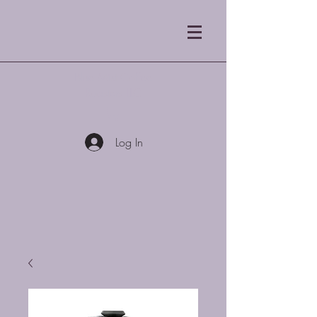
Blue Mist Coffee
Roasters LLC
Log In