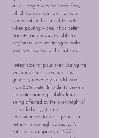
a 90 ° angle with the water flow,
which can concentrate the water
volume at the bottom of the kettle
when pouring water. It has better
stability, and is very suitable for
beginners who are trying to make
pour over coffee for the first time.
Perfect size for pour over: During the
water injection operation, it is
generally necessary to add more
than 80% water. In order to prevent
the water pouring stability from
being affected by the overweight of
the kettle body, it is not
recommended to use a pour over
kettle with too high capacity. A
kettle with a capacity of 600-