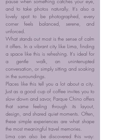
pause when something catches your eye, 
and to take photos naturally. It's also a 
lovely spot to be photographed, every 
corner feels balanced, serene, and 
unforced.
What stands out most is the sense of calm 
it offers. In a vibrant city like Lima, finding 
a space like this is refreshing. It's ideal for 
a gentle walk, an uninterrupted 
conversation, or simply sitting and soaking 
in the surroundings.
Places like this tell you a lot about a city. 
Just as a good cup of coffee invites you to 
slow down and savor, Parque Chino offers 
that same feeling through its layout, 
design, and shared quiet moments. Often, 
these simple experiences are what shape 
the most meaningful travel memories.
Lima can also be discovered this way: 