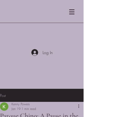
Blue Mist Coffee
Roasters LLC
Log In
Post
Kenny Powers
Jan 19
1 min read
Parque Chino: A Pause in the