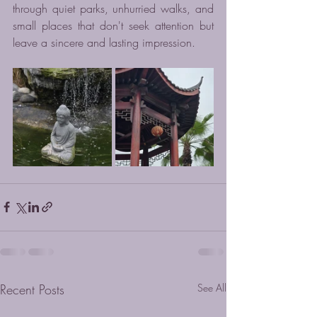
through quiet parks, unhurried walks, and 
small places that don't seek attention but 
leave a sincere and lasting impression.
Recent Posts
See All