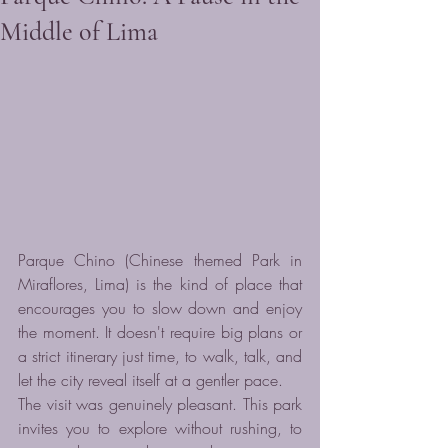
Middle of Lima
Parque Chino (Chinese themed Park in 
Miraflores, Lima) is the kind of place that 
encourages you to slow down and enjoy 
the moment. It doesn't require big plans or 
a strict itinerary just time, to walk, talk, and 
let the city reveal itself at a gentler pace.
The visit was genuinely pleasant. This park 
invites you to explore without rushing, to 