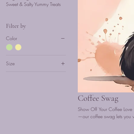
Sweet & Salty Yummy Treats
Filter by
Color
Size
L
M
S
Coffee Swag
XL
Show Off Your Coffee Love .
XXL
—our coffee swag lets you w
just vibing with caffeine cul
make a statement beyond th