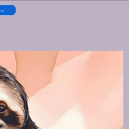
ies
Blue Mist Coffee Roasters LLC