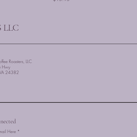
 LLC
ffee Roasters, LLC
e Hwy
, VA 24382
nected
mail Here