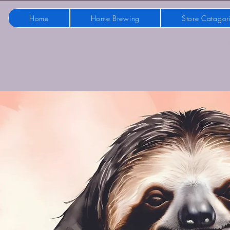
Home
Home Brewing
Store Catagor