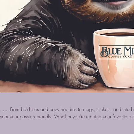
..... From bold tees and cozy hoodies to mugs, stickers, and tote 
ear your passion proudly. Whether you're repping your favorite roa
ture, these fun and stylish items are perfect for coffee lovers who wan
e brew.