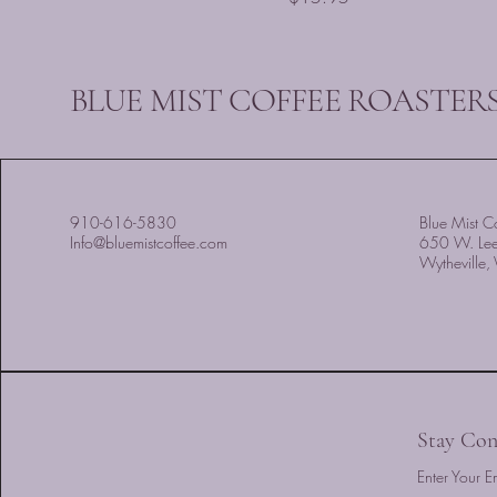
BLUE MIST COFFEE ROASTERS
910-616-5830
Blue Mist Co
Info@bluemistcoffee.com
650 W. Le
Wytheville
Stay Con
Enter Your E