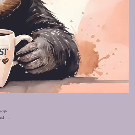
bags
st or
t to