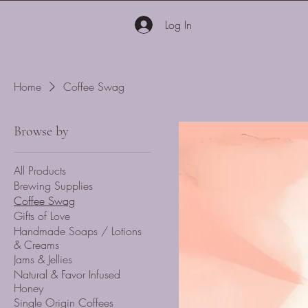
Log In
Home
Coffee Swag
Browse by
All Products
Brewing Supplies
Coffee Swag
Gifts of Love
Handmade Soaps / Lotions
& Creams
Jams & Jellies
Natural & Favor Infused
Honey
Single Origin Coffees