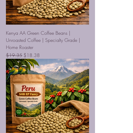
Kenya AA Green Coffee Beans |
Unroasted Coffee | Specialty Grade |
Home Roaster
Regular Price
Sale Price
$19.35
$18.38