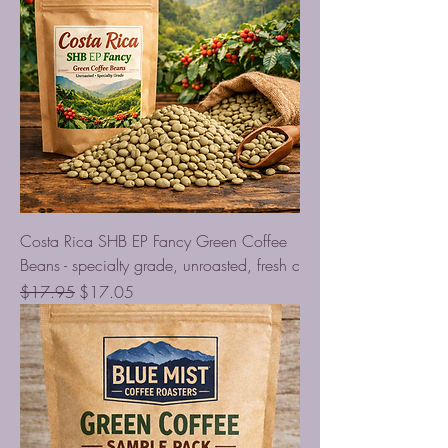
Costa Rica SHB EP Fancy Green Coffee
Beans - specialty grade, unroasted, fresh c
Regular Price
Sale Price
$17.95
$17.05