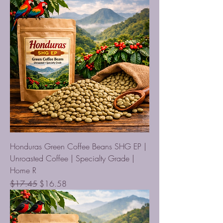
Honduras Green Coffee Beans SHG EP |
Unroasted Coffee | Specialty Grade |
Home R
Regular Price
Sale Price
$17.45
$16.58