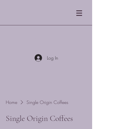
Blue Mist Coffee
Roasters LLC
Log In
Home
Single Origin Coffees
Single Origin Coffees