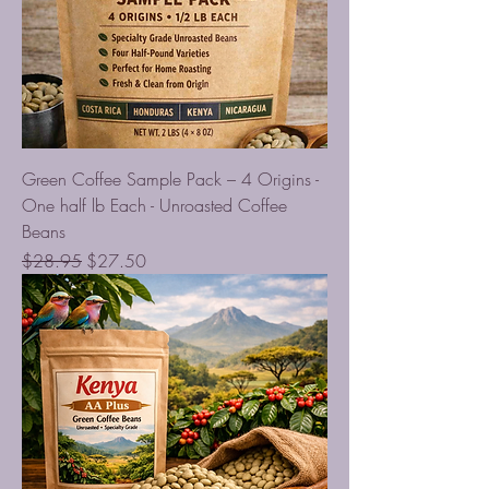
Green Coffee Sample Pack – 4 Origins -
One half lb Each - Unroasted Coffee
Beans
Regular Price
Sale Price
$28.95
$27.50