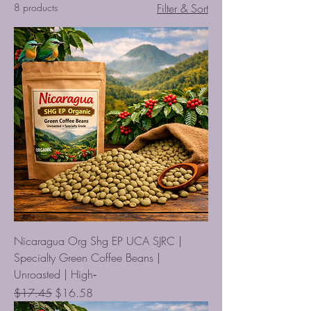
8 products
Filter & Sort
Nicaragua Org Shg EP UCA SJRC |
Specialty Green Coffee Beans |
Unroasted | High‑
Regular Price
Sale Price
$17.45
$16.58