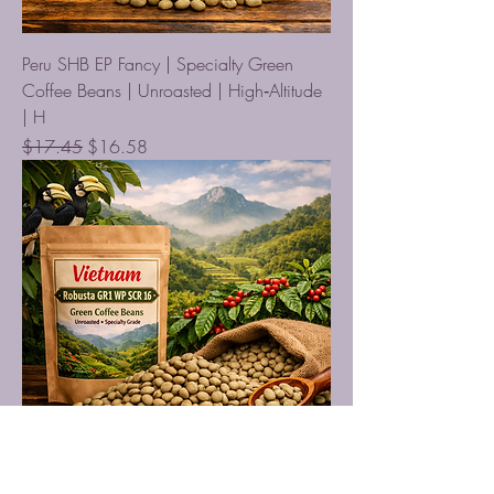
Peru SHB EP Fancy | Specialty Green
Coffee Beans | Unroasted | High‑Altitude
| H
Regular Price
Sale Price
$17.45
$16.58