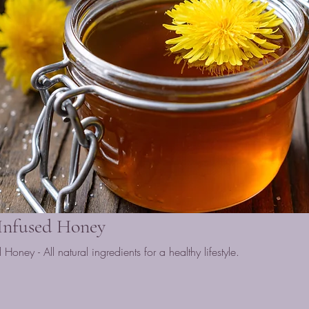
 Infused Honey
ney - All natural ingredients for a healthy lifestyle.