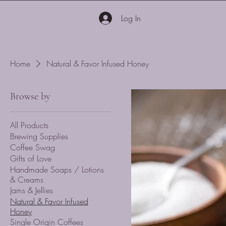
Log In
Home
Natural & Favor Infused Honey
Browse by
All Products
Brewing Supplies
Coffee Swag
Gifts of Love
Handmade Soaps / Lotions
& Creams
Jams & Jellies
Natural & Favor Infused
Honey
Single Origin Coffees