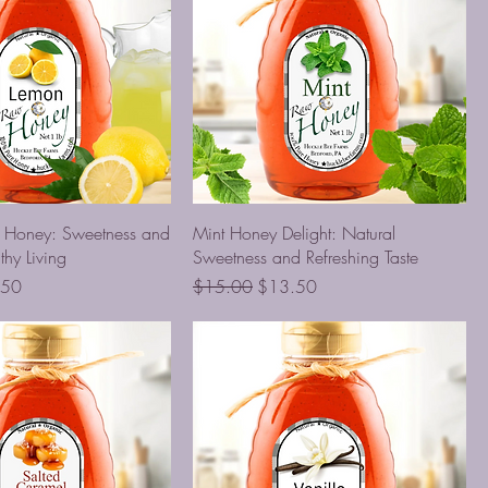
d Honey: Sweetness and
Mint Honey Delight: Natural
thy Living
Sweetness and Refreshing Taste
Price
Regular Price
Sale Price
.50
$15.00
$13.50