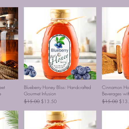
eet
Blueberry Honey Bliss: Handcrafted
Cinnamon Ho
e
Gourmet Infusion
Beverages wit
Regular Price
Sale Price
Regular Price
Sale 
$15.00
$13.50
$15.00
$13