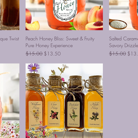
que Twist
Peach Honey Bliss: Sweet & Fruity
Salted Caram
Pure Honey Experience
Savory Drizzl
Regular Price
Sale Price
Regular Price
Sale 
$15.00
$13.50
$15.00
$13