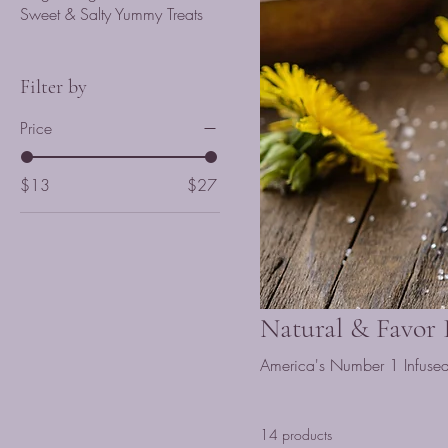
Sweet & Salty Yummy Treats
Filter by
Price
$13
$27
Natural & Favor
America's Number 1 Infused Ho
14 products