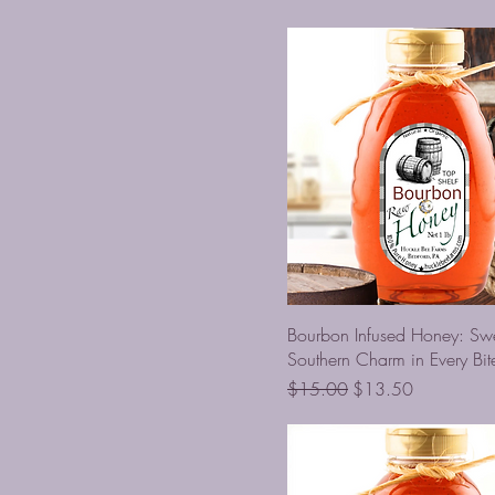
Bourbon Infused Honey: Sw
Southern Charm in Every Bit
Regular Price
Sale Price
$15.00
$13.50