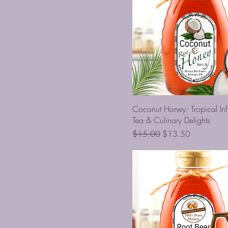
Coconut Honey: Tropical Inf
Tea & Culinary Delights
Regular Price
Sale Price
$15.00
$13.50