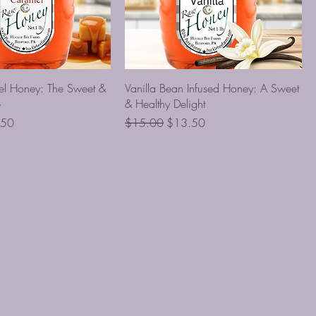
el Honey: The Sweet &
Vanilla Bean Infused Honey: A Sweet
e
& Healthy Delight
Price
Regular Price
Sale Price
.50
$15.00
$13.50