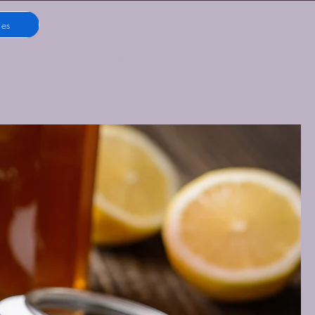
ies
Blue Mist Coffee Roasters LLC