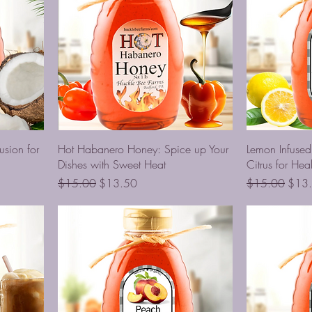
usion for
Hot Habanero Honey: Spice up Your
Lemon Infuse
Dishes with Sweet Heat
Citrus for Heal
Regular Price
Sale Price
Regular Price
Sale 
$15.00
$13.50
$15.00
$13