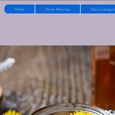
Home
Home Brewing
Store Catagor