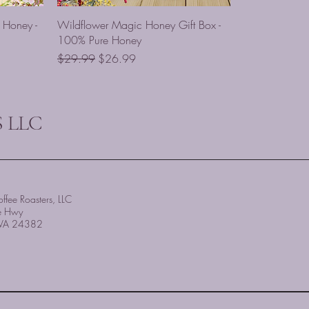
 Honey -
Wildflower Magic Honey Gift Box -
100% Pure Honey
Regular Price
Sale Price
$29.99
$26.99
 LLC
ffee Roasters, LLC
e Hwy
, VA 24382