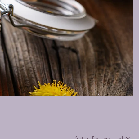
Sort by:
Recommended