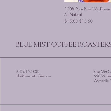
100% Pure Raw Wildflower
All Natural
Regular Price
Sale Price
$15.00
$13.50
BLUE MIST COFFEE ROASTERS
910-616-5830
Blue Mist Co
Info@bluemistcoffee.com
650 W. Le
Wytheville