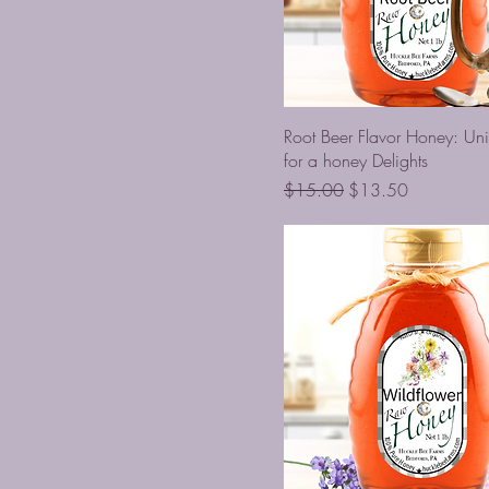
Root Beer Flavor Honey: Uni
for a honey Delights
Regular Price
Sale Price
$15.00
$13.50