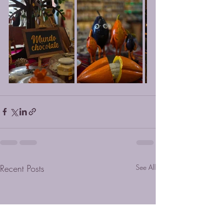
Recent Posts
See All